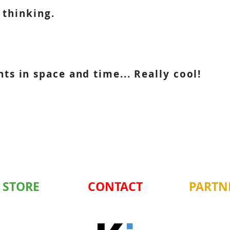
 thinking.
s in space and time... Really cool!
 STORE
CONTACT
PARTN