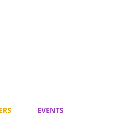
ERS
EVENTS