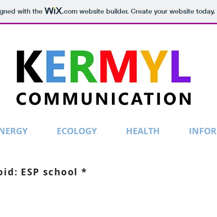
igned with the
.com
website builder. Create your website today.
NERGY
ECOLOGY
HEALTH
INFO
id: ESP school *