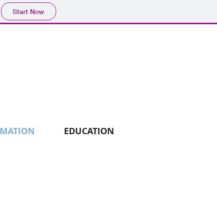
Start Now
RMATION
EDUCATION