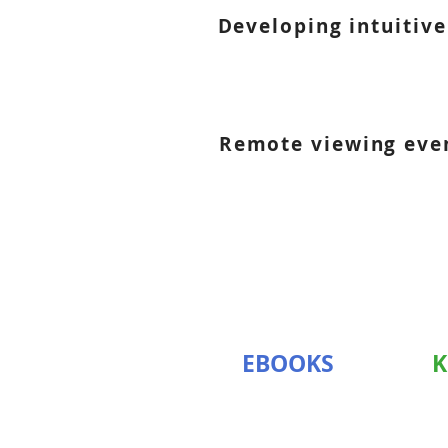
Developing intuitive
Remote viewing event
EBOOKS
K