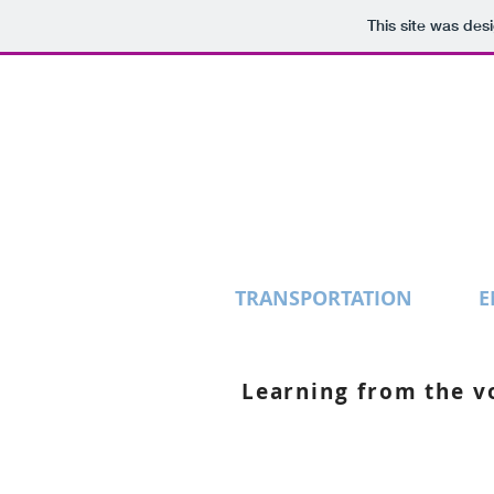
This site was des
TRANSPORTATION
E
Learning from the vo