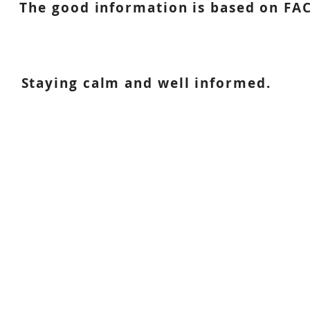
The good information is based on FAC
Staying calm and well informed.