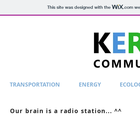
This site was designed with the
.com
web
TRANSPORTATION
ENERGY
ECOLO
Our brain is a radio station... ^^