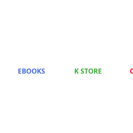
EBOOKS
K STORE