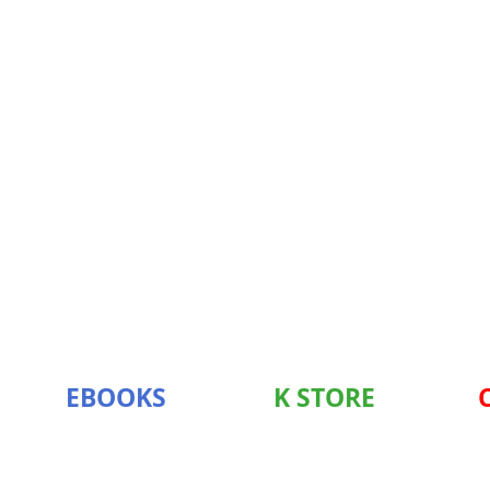
EBOOKS
K STORE