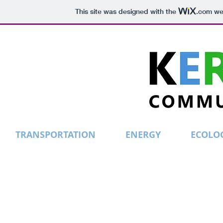
This site was designed with the
.com
web
TRANSPORTATION
ENERGY
ECOLO